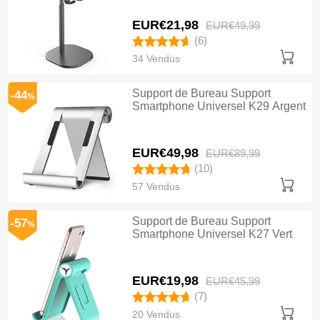
EUR€21,
98
EUR€49,
99
(6)
34 Vendus
Support de Bureau Support
-44
%
Smartphone Universel K29 Argent
EUR€49,
98
EUR€89,
99
(10)
57 Vendus
Support de Bureau Support
-57
%
Smartphone Universel K27 Vert
EUR€19,
98
EUR€45,
99
(7)
20 Vendus