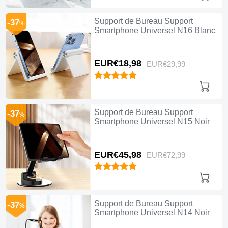
Support de Bureau Support
-37
%
Smartphone Universel N16 Blanc
EUR€18,
98
EUR€29,
99
Support de Bureau Support
-37
%
Smartphone Universel N15 Noir
EUR€45,
98
EUR€72,
99
Support de Bureau Support
-37
%
Smartphone Universel N14 Noir