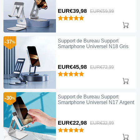
EUR€39,
98
EUR€59,
99
Support de Bureau Support
-37
%
Smartphone Universel N18 Gris
EUR€45,
98
EUR€72,
99
Support de Bureau Support
-30
%
Smartphone Universel N17 Argent
EUR€22,
98
EUR€32,
99