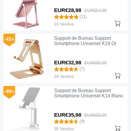
EUR€28,
98
EUR€54,
99
(11)
10 Vendus
Support de Bureau Support
-41
%
Smartphone Universel K19 Or
EUR€32,
98
EUR€55,
99
(7)
58 Vendus
Support de Bureau Support
-49
%
Smartphone Universel K14 Blanc
EUR€35,
98
EUR€69,
99
(9)
38 Vendus