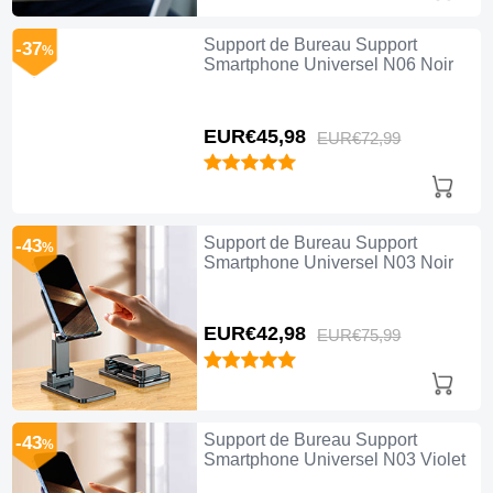
Support de Bureau Support
-37
%
Smartphone Universel N06 Noir
EUR€45,
98
EUR€72,
99
Support de Bureau Support
-43
%
Smartphone Universel N03 Noir
EUR€42,
98
EUR€75,
99
Support de Bureau Support
-43
%
Smartphone Universel N03 Violet