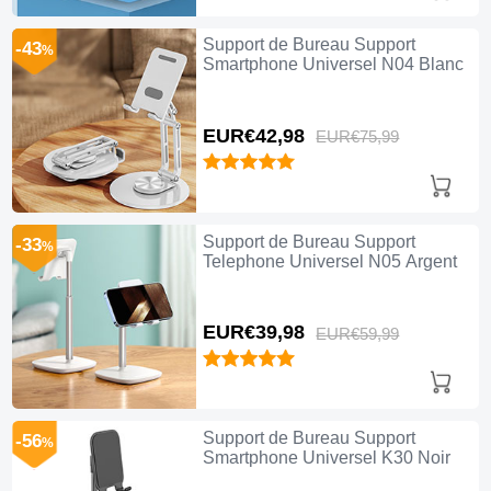
Support de Bureau Support
-43
%
Smartphone Universel N04 Blanc
EUR€42,
98
EUR€75,
99
Support de Bureau Support
-33
%
Telephone Universel N05 Argent
EUR€39,
98
EUR€59,
99
Support de Bureau Support
-56
%
Smartphone Universel K30 Noir