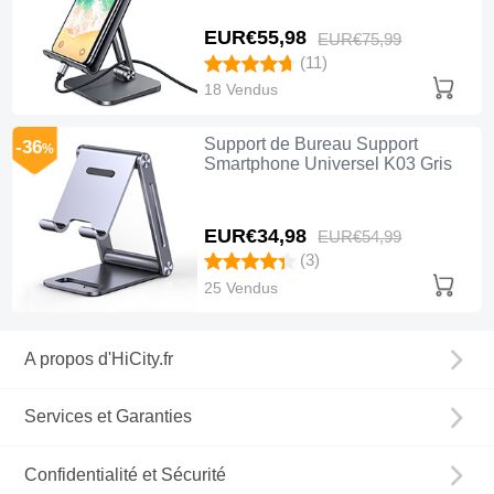
EUR€55,
98
EUR€75,
99
(11)
18 Vendus
Support de Bureau Support
-36
%
Smartphone Universel K03 Gris
EUR€34,
98
EUR€54,
99
(3)
25 Vendus
A propos d'HiCity.fr
Services et Garanties
Confidentialité et Sécurité