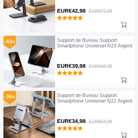
EUR€42,
98
EUR€75,
99
Support de Bureau Support
-43
%
Smartphone Universel N23 Argent
EUR€39,
98
EUR€69,
99
Support de Bureau Support
-36
%
Smartphone Universel N22 Argent
EUR€34,
98
EUR€54,
99