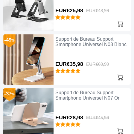
EUR€25,
98
EUR€48,
99
Support de Bureau Support
-49
%
Smartphone Universel N08 Blanc
EUR€35,
98
EUR€69,
99
Support de Bureau Support
-37
%
Smartphone Universel N07 Or
EUR€28,
98
EUR€45,
99