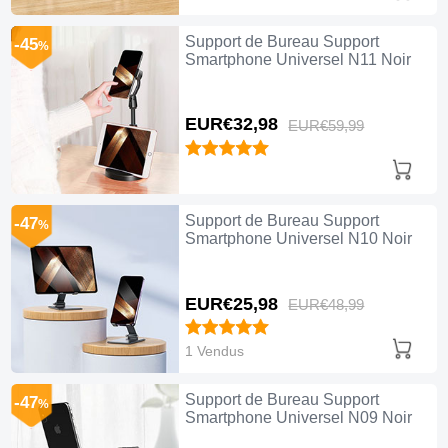
Support de Bureau Support
-45
%
Smartphone Universel N11 Noir
EUR€32,
98
EUR€59,
99
Support de Bureau Support
-47
%
Smartphone Universel N10 Noir
EUR€25,
98
EUR€48,
99
1 Vendus
Support de Bureau Support
-47
%
Smartphone Universel N09 Noir