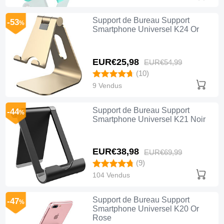
Support de Bureau Support
-53
%
Smartphone Universel K24 Or
EUR€25,
98
EUR€54,
99
(10)
9 Vendus
Support de Bureau Support
-44
%
Smartphone Universel K21 Noir
EUR€38,
98
EUR€69,
99
(9)
104 Vendus
Support de Bureau Support
-47
%
Smartphone Universel K20 Or
Rose