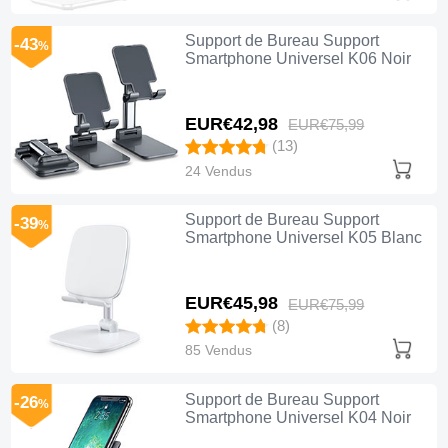
Support de Bureau Support
-43
%
Smartphone Universel K06 Noir
EUR€42,
98
EUR€75,
99
(13)
24 Vendus
Support de Bureau Support
-39
%
Smartphone Universel K05 Blanc
EUR€45,
98
EUR€75,
99
(8)
85 Vendus
Support de Bureau Support
-26
%
Smartphone Universel K04 Noir