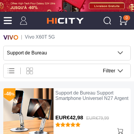
0
Vivo X60T 5G
Support de Bureau
Filtrer
Support de Bureau Support
-46
%
Smartphone Universel N27 Argent
EUR€42,
98
EUR€79,
99