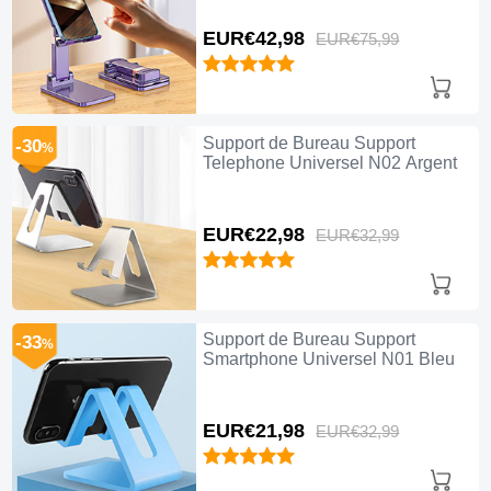
EUR€42,
98
EUR€75,
99
Support de Bureau Support
-30
%
Telephone Universel N02 Argent
EUR€22,
98
EUR€32,
99
Support de Bureau Support
-33
%
Smartphone Universel N01 Bleu
EUR€21,
98
EUR€32,
99