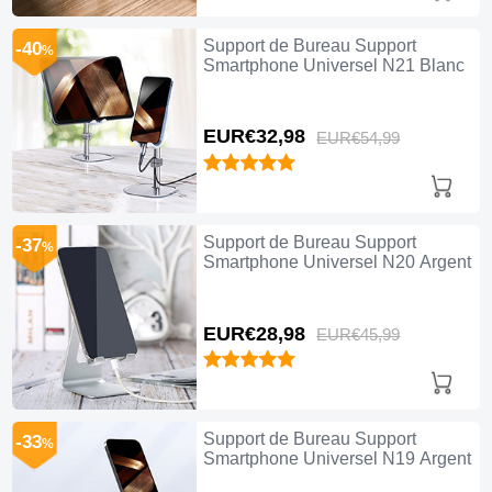
Support de Bureau Support
-40
%
Smartphone Universel N21 Blanc
EUR€32,
98
EUR€54,
99
Support de Bureau Support
-37
%
Smartphone Universel N20 Argent
EUR€28,
98
EUR€45,
99
Support de Bureau Support
-33
%
Smartphone Universel N19 Argent