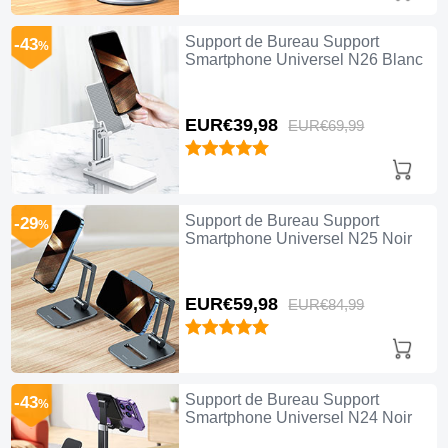
Support de Bureau Support
-43
%
Smartphone Universel N26 Blanc
EUR€39,
98
EUR€69,
99
Support de Bureau Support
-29
%
Smartphone Universel N25 Noir
EUR€59,
98
EUR€84,
99
Support de Bureau Support
-43
%
Smartphone Universel N24 Noir