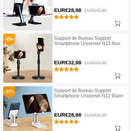
EUR€28,
98
EUR€45,
99
Support de Bureau Support
-45
%
Smartphone Universel N13 Noir
EUR€32,
98
EUR€59,
99
Support de Bureau Support
-37
%
Smartphone Universel N12 Blanc
EUR€28,
98
EUR€45,
99