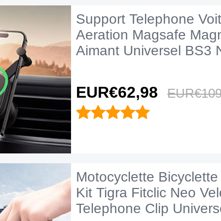
Support Telephone Voitu
Aeration Magsafe Mag
Aimant Universel BS3 N
EUR€62,
98
EUR€109
Motocyclette Bicyclett
Kit Tigra Fitclic Neo Ve
Telephone Clip Univers