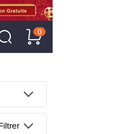
0
Filtrer