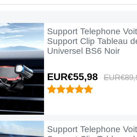
Support Telephone Voi
Support Clip Tableau d
Universel BS6 Noir
EUR€55,
98
EUR€89,
Support Telephone Voi