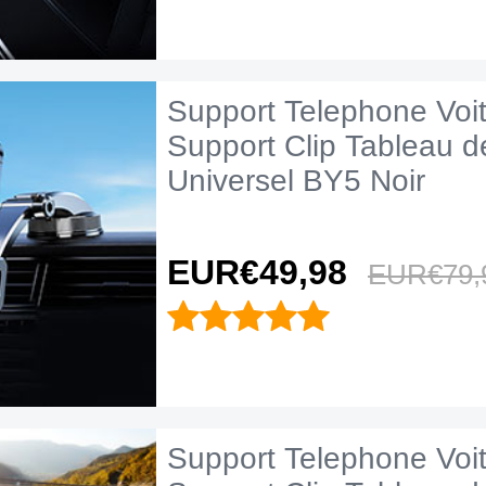
Support Telephone Voi
Support Clip Tableau d
Universel BY5 Noir
EUR€49,
98
EUR€79,
Support Telephone Voi