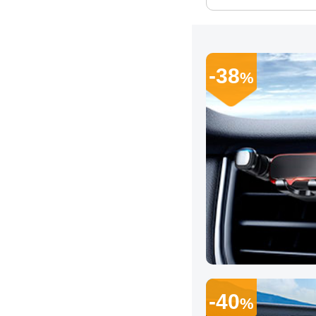
-38
%
-40
%