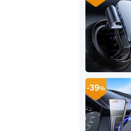
-39
%