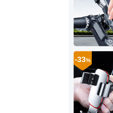
-33
%