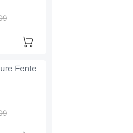
99
ture Fente
99