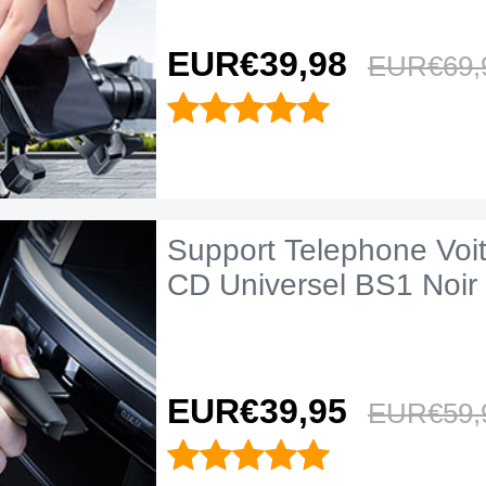
EUR€39,
98
EUR€69,
Support Telephone Voi
CD Universel BS1 Noir
EUR€39,
95
EUR€59,