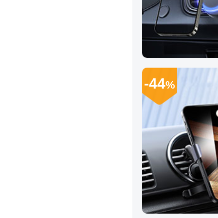
-44
%