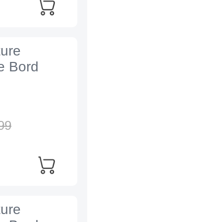
ture
e Bord
99
ture