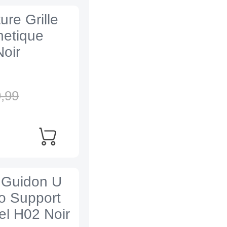
re Grille
netique
oir
,
99
e Guidon U
lo Support
el H02 Noir