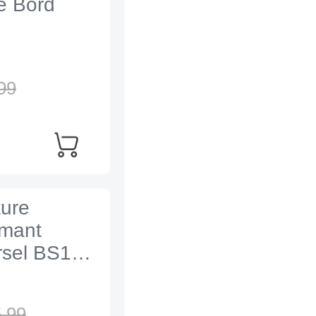
e Bord
99
ture
imant
rsel BS1
,
99