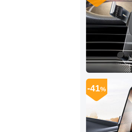
-41
%