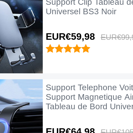
Support Clip Tableau d
Universel BS3 Noir
EUR€59,
98
EUR€99,
Support Telephone Voi
Support Magnetique A
Tableau de Bord Unive
Noir
EUR€64,
98
EUR€105