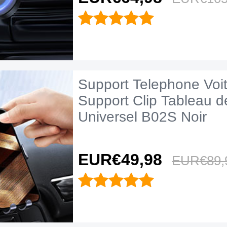
Support Telephone Voi
Support Clip Tableau d
Universel B02S Noir
EUR€49,
98
EUR€89,