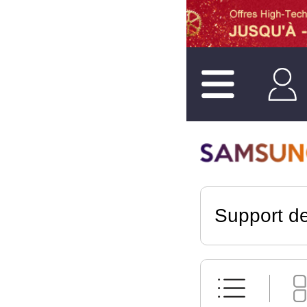
Support de