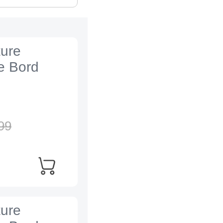
ture
e Bord
99
ture