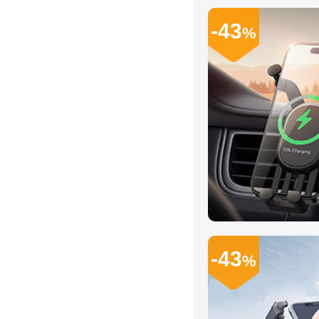
-43
%
-43
%