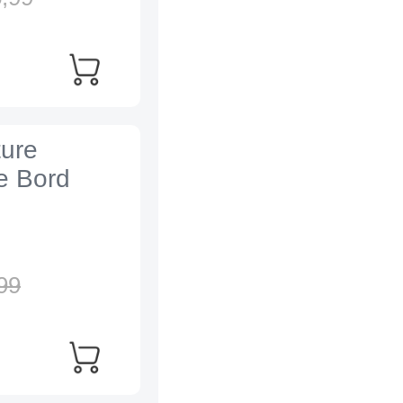
ture
e Bord
99