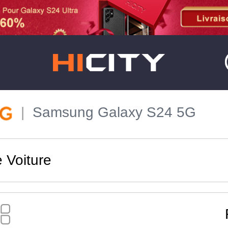
Samsung Galaxy S24 5G
 Voiture