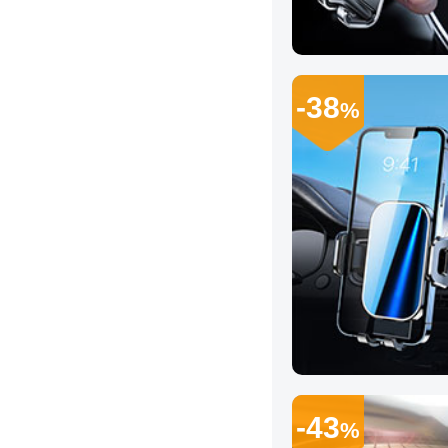
-38
%
-43
%