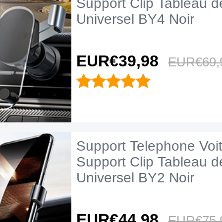
Support Clip Tableau d
Universel BY4 Noir
EUR€39,
98
EUR€69,
Support Telephone Voi
Support Clip Tableau d
Universel BY2 Noir
EUR€44,
98
EUR€75,