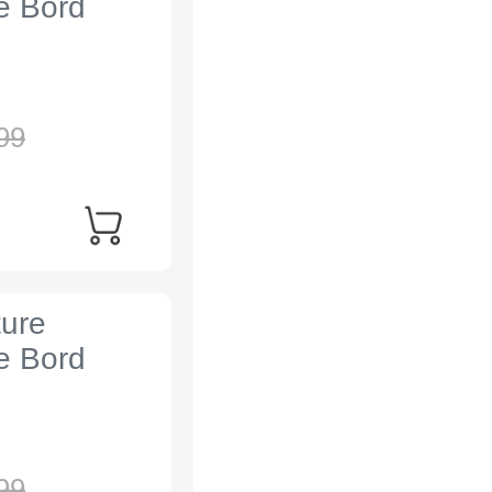
e Bord
99
ture
e Bord
99