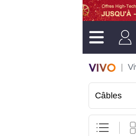
V
Câbles