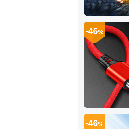
-46
%
-46
%