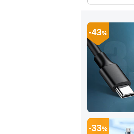
-43
%
-33
%