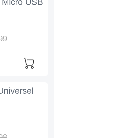
 Micro USB
99
Universel
98