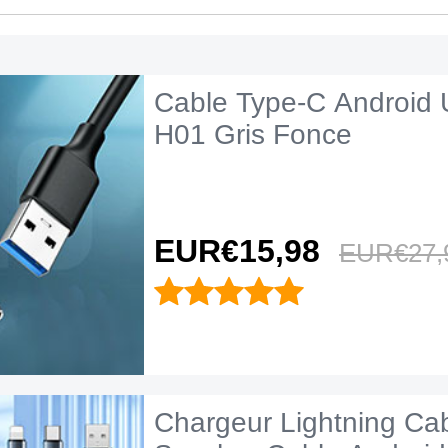
Cable Type-C Android 
H01 Gris Fonce
EUR€15,
98
EUR€27,
Chargeur Lightning Ca