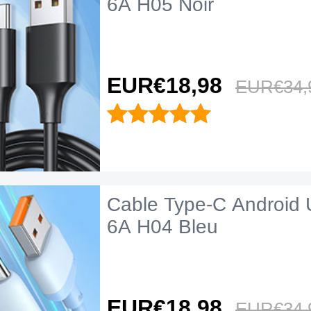
6A H05 Noir
EUR€18,
98
EUR€34,
Cable Type-C Android 
6A H04 Bleu
EUR€18,
98
EUR€34,