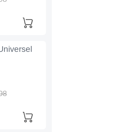
Universel
98