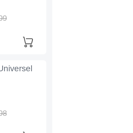
99
Universel
98