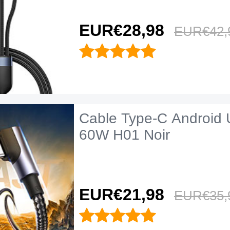
EUR€28,
98
EUR€42,
Cable Type-C Android 
60W H01 Noir
EUR€21,
98
EUR€35,