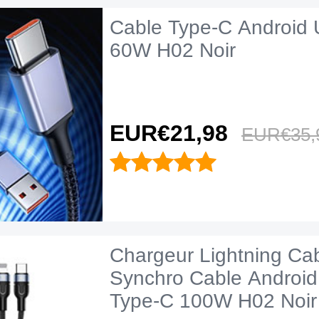
Cable Type-C Android 
60W H02 Noir
EUR€21,
98
EUR€35,
Chargeur Lightning Ca
Synchro Cable Android
Type-C 100W H02 Noir