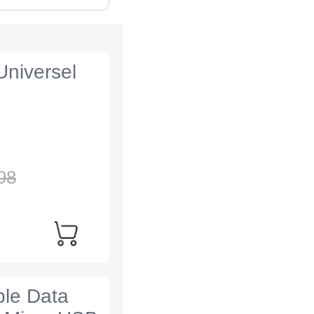
Universel
98
ble Data