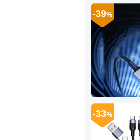
-39
%
-33
%