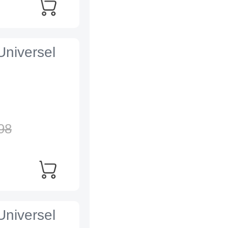
Universel
98
Universel