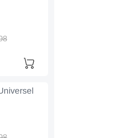
98
Universel
98