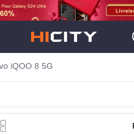
ivo iQOO 8 5G