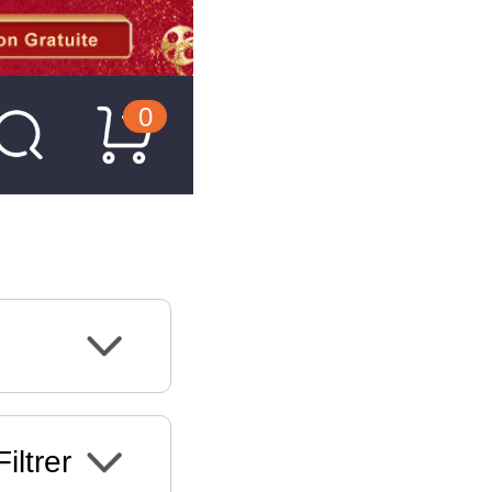
0
Filtrer