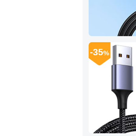
-35
%