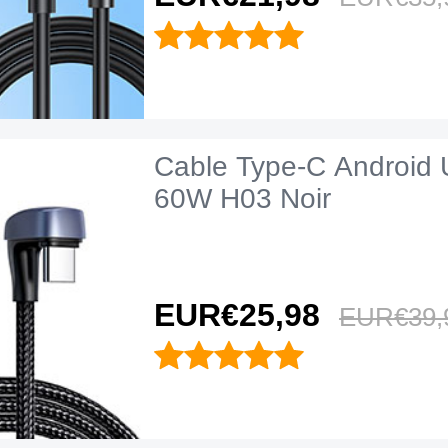
Cable Type-C Android 
60W H03 Noir
EUR€25,
98
EUR€39,