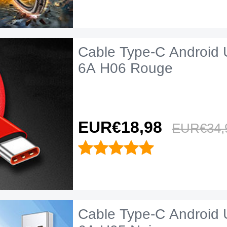
Cable Type-C Android 
6A H06 Rouge
EUR€18,
98
EUR€34,
Cable Type-C Android 