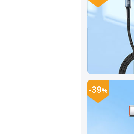
-39
%