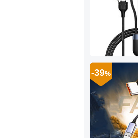
-39
%