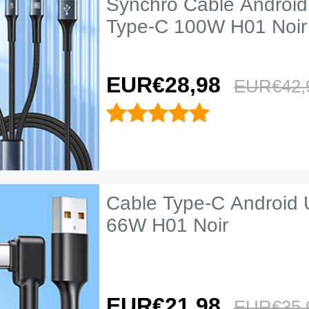
Synchro Cable Android
Type-C 100W H01 Noir
EUR€28,
98
EUR€42,
Cable Type-C Android 
66W H01 Noir
EUR€21,
98
EUR€35,