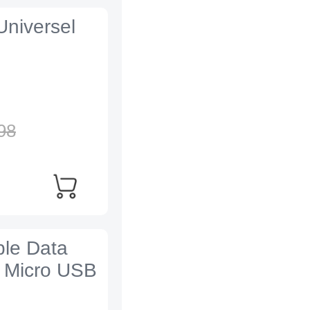
Universel
98
ble Data
 Micro USB