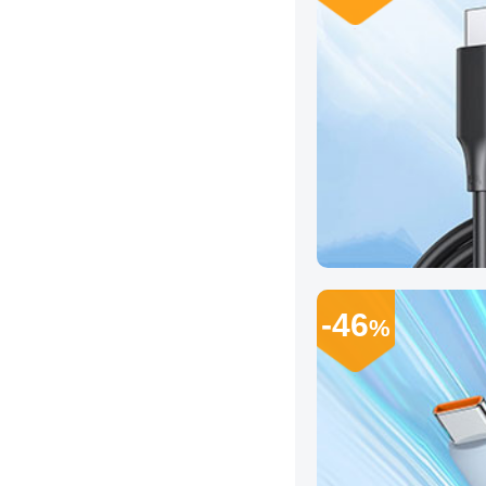
-46
%