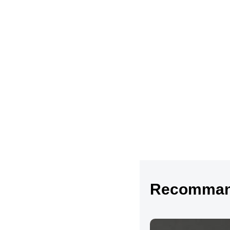
Recommand